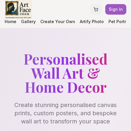
Sign In
Home
Gallery
Create Your Own
Artify Photo
Pet Portrai
Personalised
Wall Art &
Home Decor
Create stunning personalised canvas
prints, custom posters, and bespoke
wall art to transform your space