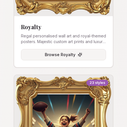
Royalty
Regal personalised wall art and royal-themed
posters. Majestic custom art prints and luxury
canvas.
Browse
Royalty
23
styles