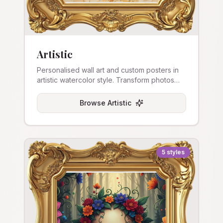
Artistic
Personalised wall art and custom posters in
artistic watercolor style. Transform photos
into beautiful art prints and stretched canvas.
Browse
Artistic
5
styles