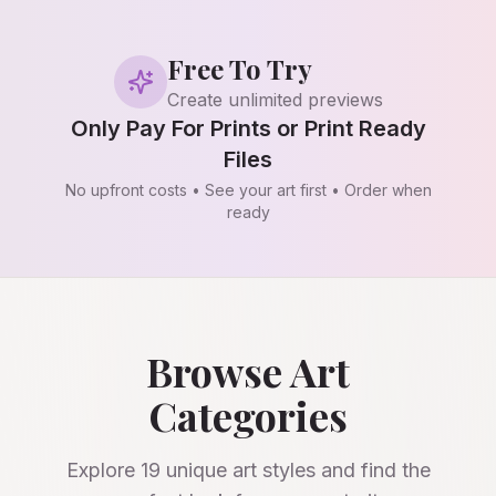
Free To Try
Create unlimited previews
Only Pay For Prints or Print Ready
Files
No upfront costs • See your art first • Order when
ready
Browse Art
Categories
Explore
19
unique art styles and find the