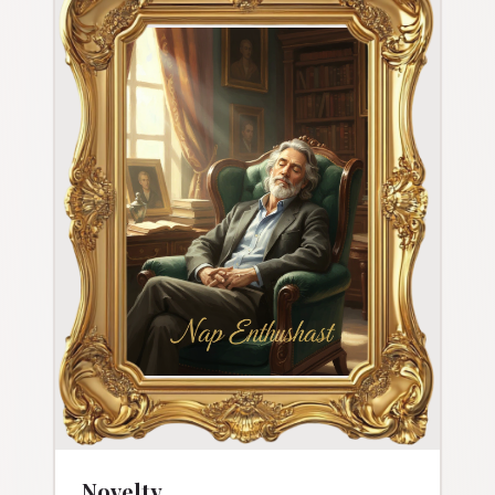
Novelty