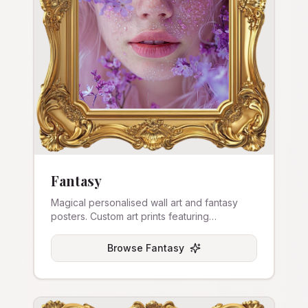
Fantasy
Magical personalised wall art and fantasy
posters. Custom art prints featuring
enchanted themes.
Browse
Fantasy