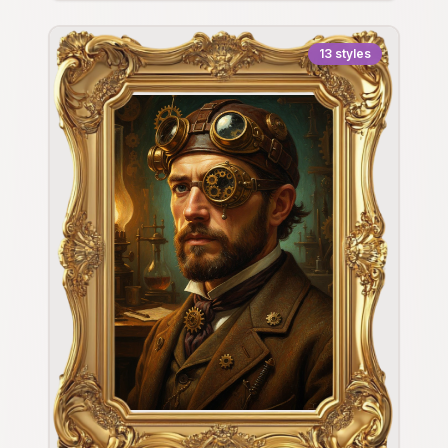
13
styles