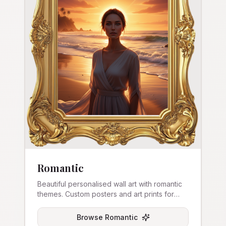
Romantic
Beautiful personalised wall art with romantic
themes. Custom posters and art prints for
couples.
Browse
Romantic