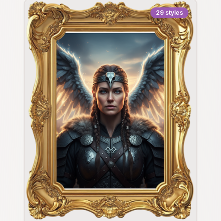
29
styles