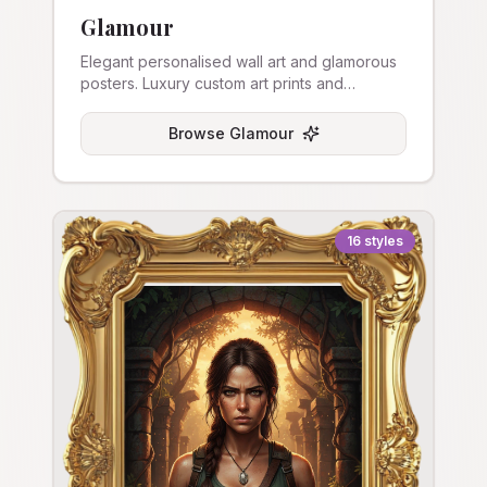
Glamour
Elegant personalised wall art and glamorous
posters. Luxury custom art prints and
stretched canvas.
Browse
Glamour
16
styles