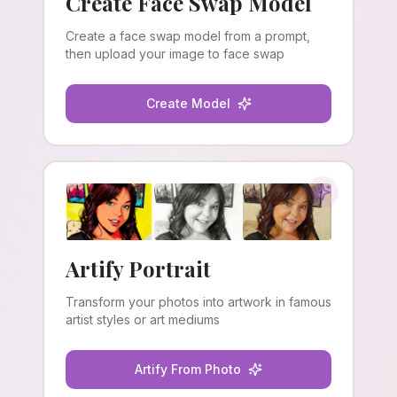
Create Face Swap Model
Create a face swap model from a prompt,
then upload your image to face swap
Create Model
Artify Portrait
Transform your photos into artwork in famous
artist styles or art mediums
Artify From Photo