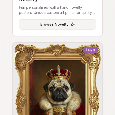
Fun personalised wall art and novelty
posters. Unique custom art prints for quirky
home decor.
Browse
Novelty
1
style