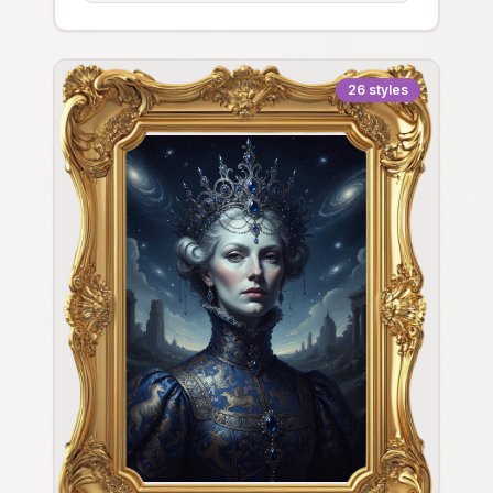
26
styles