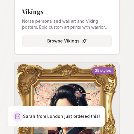
Vikings
Norse personalised wall art and Viking
posters. Epic custom art prints with warrior
themes.
Browse
Vikings
25
styles