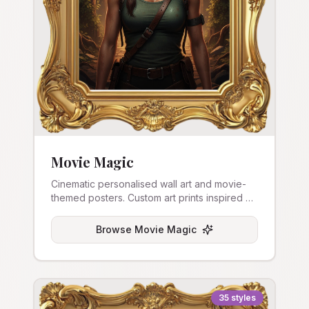
Movie Magic
Cinematic personalised wall art and movie-
themed posters. Custom art prints inspired by
film aesthetics.
Browse
Movie Magic
35
styles