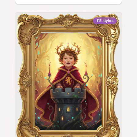
115
styles