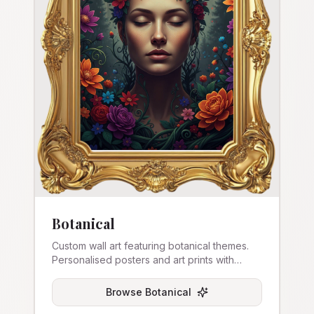
Botanical
Custom wall art featuring botanical themes.
Personalised posters and art prints with
nature-inspired designs.
Browse
Botanical