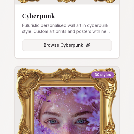
Cyberpunk
Futuristic personalised wall art in cyberpunk
style. Custom art prints and posters with neon
aesthetics.
Browse
Cyberpunk
30
styles