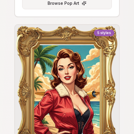
Browse
Pop Art
5
styles