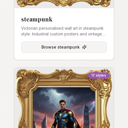
steampunk
Victorian personalised wall art in steampunk
style. Industrial custom posters and vintage
art prints.
Browse
steampunk
17
styles