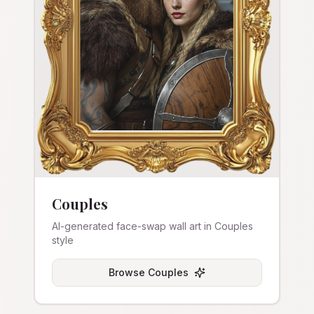
Couples
AI-generated face-swap wall art in Couples
style
Browse
Couples