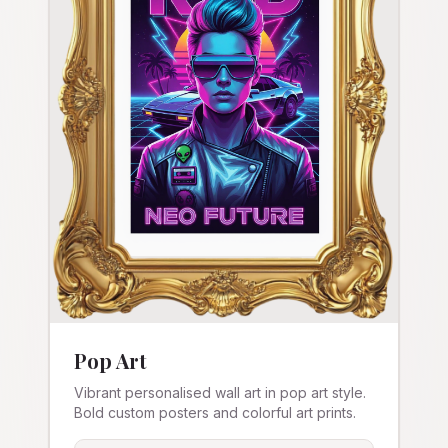
Pop Art
Vibrant personalised wall art in pop art style.
Bold custom posters and colorful art prints.