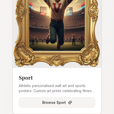
Sport
Athletic personalised wall art and sports
posters. Custom art prints celebrating fitness
and competition.
Browse
Sport