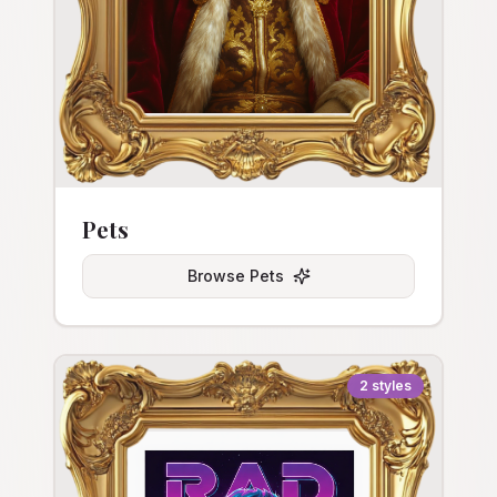
Pets
Browse
Pets
2
styles