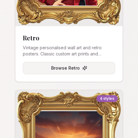
Retro
Vintage personalised wall art and retro
posters. Classic custom art prints and
nostalgic stretched canvas.
Browse
Retro
4
styles