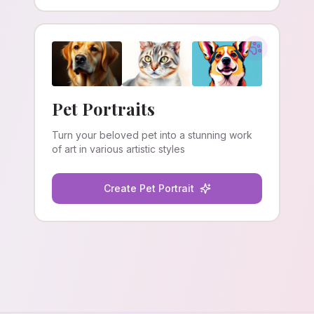
Pet Portraits
Turn your beloved pet into a stunning work
of art in various artistic styles
Create Pet Portrait