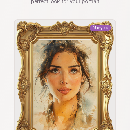
perfect look for your portrait
15
styles