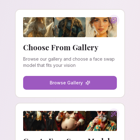
Choose From Gallery
Browse our gallery and choose a face swap
model that fits your vision
Browse Gallery