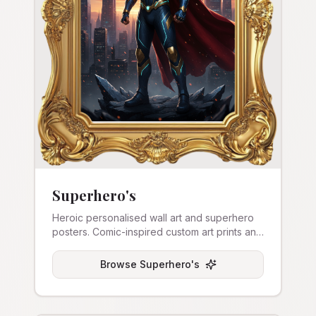
Superhero's
Heroic personalised wall art and superhero
posters. Comic-inspired custom art prints and
canvas.
Browse
Superhero's