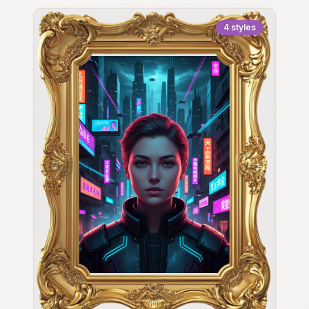
4
styles