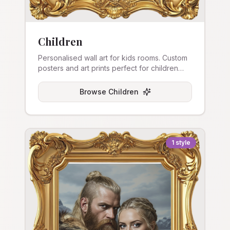
Children
Personalised wall art for kids rooms. Custom
posters and art prints perfect for children
and nurseries.
Browse
Children
1
style