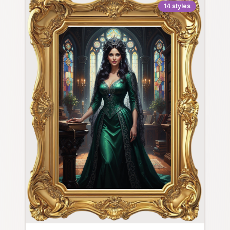
14
styles